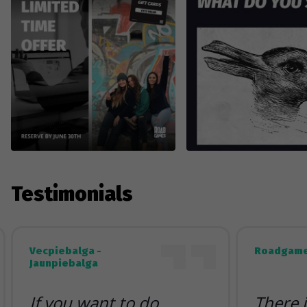
Testimonials
Vecpiebalga -
Roadgame
Jaunpiebalga
If you want to do
There 