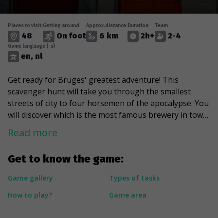
Places to visit:
Getting around
Approx.distance:
Duration
Team
48
On foot
6 km
2h+
2-4
Game language (-s)
en, nl
Get ready for Bruges' greatest adventure! This
scavenger hunt will take you through the smallest
streets of city to four horsemen of the apocalypse. You
will discover which is the most famous brewery in town
and find out with whom Zeus has come to visit Bruges.
Read more
You will meet a woman with flowers in her hands
watching you from a roof window. The game will take
Get to know the game:
you to a place that many people have not yet
discovered and you’ll be rewarded with an idyllic view of
Game gallery
Types of tasks
the canals. Join the Bruges adventure and try a sweet
How to play?
Game area
cocktail of the known and the secret!
---