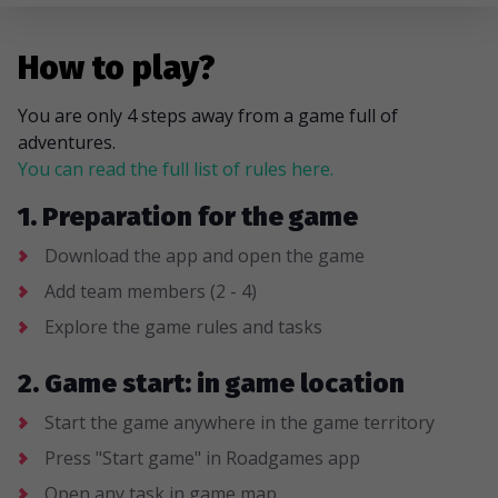
How to play?
You are only 4 steps away from a game full of
adventures.
You can read the full list of rules here.
1. Preparation for the game
Download the app and open the game
Add team members (2 - 4)
Explore the game rules and tasks
2. Game start: in game location
Start the game anywhere in the game territory
Press "Start game" in Roadgames app
Open any task in game map