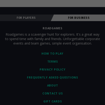
FOR PLAYERS
FOR BUSINESS
ROADGAMES
Roadgames is a scavenger hunt for explorers. It's a great way
to spend time with family and friends. Unforgettable corporate
events and team games, simple event organisation.
HOW TO PLAY
TERMS
PRIVACY POLICY
FREQUENTLY ASKED QUESTIONS
ABOUT
CONTACT US
GIFT CARDS