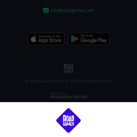
info@roadgames.com
© roadgames.com 2019 - 2026. All rights reserved