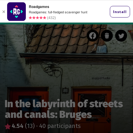
In the labyrinth of streets
and canals: Bruges
4.54
(13)
·
40 participants