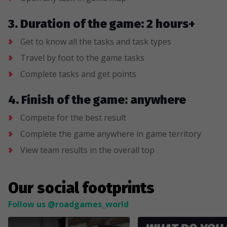
3. Duration of the game: 2 hours+
Get to know all the tasks and task types
Travel by foot to the game tasks
Complete tasks and get points
4. Finish of the game: anywhere
Compete for the best result
Complete the game anywhere in game territory
View team results in the overall top
Our social footprints
Follow us @roadgames_world