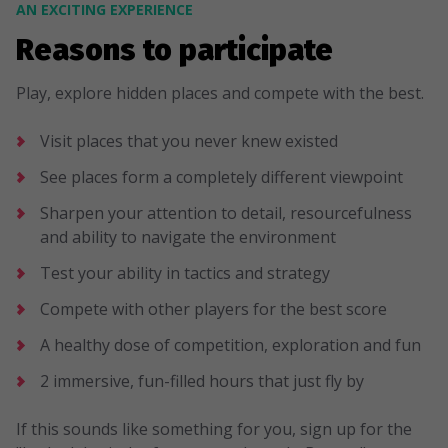
AN EXCITING EXPERIENCE
Reasons to participate
Play, explore hidden places and compete with the best.
Visit places that you never knew existed
See places form a completely different viewpoint
Sharpen your attention to detail, resourcefulness
and ability to navigate the environment
Test your ability in tactics and strategy
Compete with other players for the best score
A healthy dose of competition, exploration and fun
2 immersive, fun-filled hours that just fly by
If this sounds like something for you, sign up for the