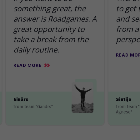
something great, the
to get
answer is Roadgames. A
and se
great opportunity to
from a 
take a break from the
perspe
daily routine.
READ MO
READ MORE
Einārs
Sintija
from team "Gandrs"
from team 
Agnese"