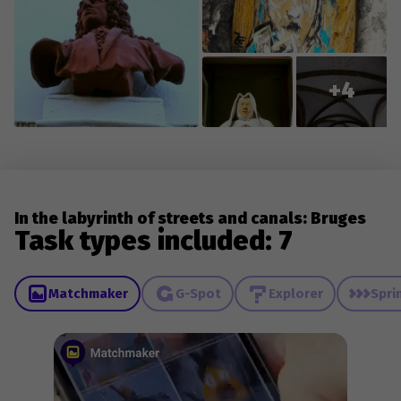
+4
In the labyrinth of streets and canals: Bruges
Task types included: 7
Matchmaker
G-Spot
Explorer
Spri