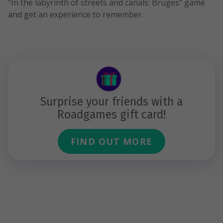
"In the labyrinth of streets and canals: Bruges" game
and get an experience to remember.
Surprise your friends with a
Roadgames gift card!
FIND OUT MORE