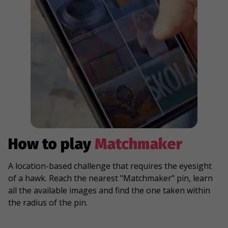
How to play
Matchmaker
A location-based challenge that requires the eyesight
of a hawk. Reach the nearest "Matchmaker" pin, learn
all the available images and find the one taken within
the radius of the pin.