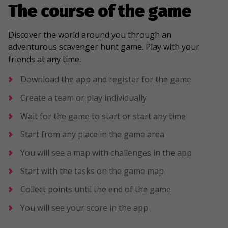
The course of the game
Discover the world around you through an
adventurous scavenger hunt game. Play with your
friends at any time.
Download the app and register for the game
Create a team or play individually
Wait for the game to start or start any time
Start from any place in the game area
You will see a map with challenges in the app
Start with the tasks on the game map
Collect points until the end of the game
You will see your score in the app