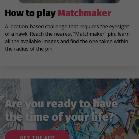
How to play
Matchmaker
A location-based challenge that requires the eyesight
of a hawk. Reach the nearest "Matchmaker" pin, learn
all the available images and find the one taken within
the radius of the pin.
Are you ready to have
the time of your life?
GET THE APP