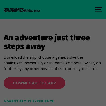
An adventure just three
steps away
Download the app, choose a game, solve the
challenges individually or in teams, compete. By car, on
foot or by any other means of transport - you decide.
DOWNLOAD THE APP
ADVENTUROUS EXPERIENCE