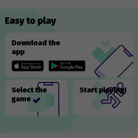
Easy to play
Download the
app
Select the
Start playing!
game