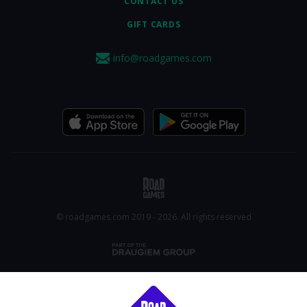
CONTACT US
GIFT CARDS
info@roadgames.com
© roadgames.com 2019 - 2026. All rights reserved