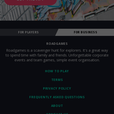
FOR PLAYERS
FOR BUSINESS
ROADGAMES
Roadgames is a scavenger hunt for explorers. It's a great way
to spend time with family and friends. Unforgettable corporate
events and team games, simple event organisation.
HOW TO PLAY
TERMS
PRIVACY POLICY
FREQUENTLY ASKED QUESTIONS
ABOUT