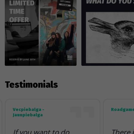
Testimonials
Vecpiebalga -
Roadgame
Jaunpiebalga
If you want to do
There 