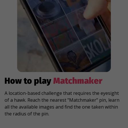
How to play
Matchmaker
A location-based challenge that requires the eyesight
of a hawk. Reach the nearest "Matchmaker" pin, learn
all the available images and find the one taken within
the radius of the pin.