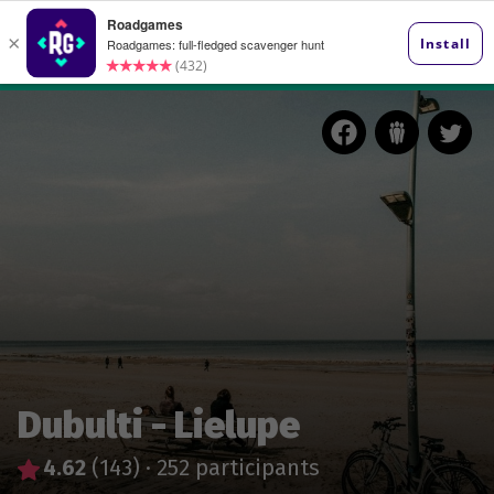
Dubulti - Lielupe
4.62
(143)
·
252 participants