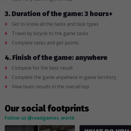
3. Duration of the game: 3 hours+
Get to know all the tasks and task types
Travel by bicycle to the game tasks
Complete tasks and get points
4. Finish of the game: anywhere
Compete for the best result
Complete the game anywhere in game territory
View team results in the overall top
Our social footprints
Follow us @roadgames_world