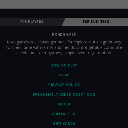
FOR PLAYERS
FOR BUSINESS
ROADGAMES
Roadgames is a scavenger hunt for explorers. It's a great way
to spend time with family and friends. Unforgettable corporate
events and team games, simple event organisation.
HOW TO PLAY
TERMS
PRIVACY POLICY
FREQUENTLY ASKED QUESTIONS
ABOUT
CONTACT US
GIFT CARDS