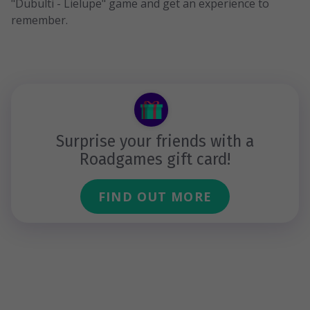
"Dubulti - Lielupe" game and get an experience to
remember.
Surprise your friends with a
Roadgames gift card!
FIND OUT MORE