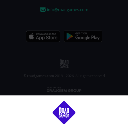
info@roadgames.com
© roadgames.com 2019 - 2026. All rights reserved