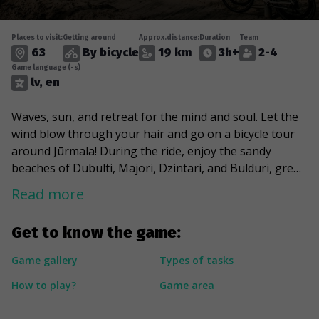
Places to visit:
Getting around
Approx.distance:
Duration
Team
63
By bicycle
19 km
3h+
2-4
Game language (-s)
lv, en
Waves, sun, and retreat for the mind and soul. Let the
wind blow through your hair and go on a bicycle tour
around Jūrmala! During the ride, enjoy the sandy
beaches of Dubulti, Majori, Dzintari, and Bulduri, greet
Aspazija in the dunes and feel the spirit of history,
Read more
stopping at the once burned, war-torn, and repeatedly
reborn sanatorium “Marienbāde”. Indulge in the charm
Get to know the game:
of Jūrmala's urban environment and cross its artery of
life - Jomas Street, which at the end of the 19th century
Game gallery
Types of tasks
turned from a wooded area into a dynamic and
How to play?
Game area
sophisticated public gathering place. And eventually,
take a look at the masterpieces built in the best