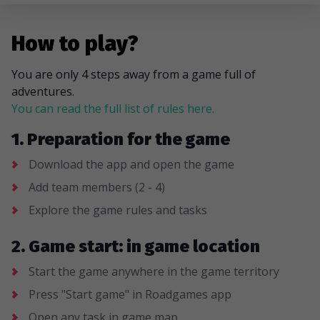
How to play?
You are only 4 steps away from a game full of
adventures.
You can read the full list of rules here.
1. Preparation for the game
Download the app and open the game
Add team members (2 - 4)
Explore the game rules and tasks
2. Game start: in game location
Start the game anywhere in the game territory
Press "Start game" in Roadgames app
Open any task in game map