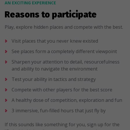
AN EXCITING EXPERIENCE
Reasons to participate
Play, explore hidden places and compete with the best.
Visit places that you never knew existed
See places form a completely different viewpoint
Sharpen your attention to detail, resourcefulness
and ability to navigate the environment
Test your ability in tactics and strategy
Compete with other players for the best score
A healthy dose of competition, exploration and fun
3 immersive, fun-filled hours that just fly by
If this sounds like something for you, sign up for the