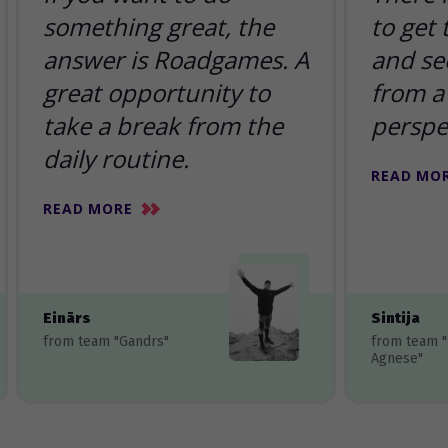
something great, the
to get
answer is Roadgames. A
and se
great opportunity to
from a 
take a break from the
perspe
daily routine.
READ MO
READ MORE
Einārs
Sintija
from team "Gandrs"
from team 
Agnese"