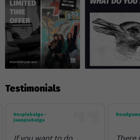
Testimonials
Vecpiebalga -
Roadgame
Jaunpiebalga
If you want to do
There 