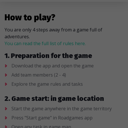
How to play?
You are only 4 steps away from a game full of
adventures.
You can read the full list of rules here.
1. Preparation for the game
Download the app and open the game
Add team members (2 - 4)
Explore the game rules and tasks
2. Game start: in game location
Start the game anywhere in the game territory
Press "Start game" in Roadgames app
Open any task in game map