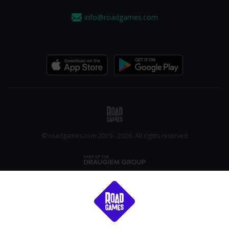
info@roadgames.com
© roadgames.com 2019 - 2026. All rights reserved