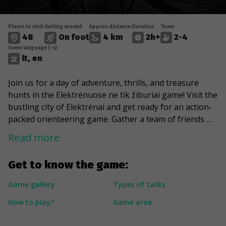
Places to visit:
Getting around
Approx.distance:
Duration
Team
48
On foot
4 km
2h+
2-4
Game language (-s)
lt, en
Join us for a day of adventure, thrills, and treasure
hunts in the Elektrėnuose ne tik žiburiai game! Visit the
bustling city of Elektrėnai and get ready for an action-
packed orienteering game. Gather a team of friends or
family and embark on a treasure hunting adventure.
Read more
Complete prepared tasks, obstacles and collect in-
game diamonds while competing with colleagues and
Get to know the game:
other treasure hunters to get the most points. Each
task will be assigned a specific amount of points, so
Game gallery
Types of tasks
plan your routes and your time to get the most points.
How to play?
Game area
Along the way, try family-friendly activities and enjoy
the beauty of the coast of Elektrėnai lagoon. This is a