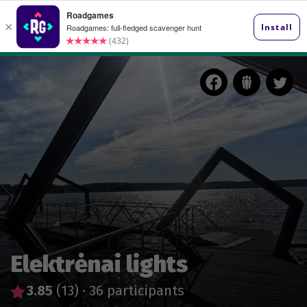
Elektrėnai lights
3.85
(13)
·
36 participants