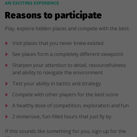
AN EXCITING EXPERIENCE
Reasons to participate
Play, explore hidden places and compete with the best.
Visit places that you never knew existed
See places form a completely different viewpoint
Sharpen your attention to detail, resourcefulness
and ability to navigate the environment
Test your ability in tactics and strategy
Compete with other players for the best score
A healthy dose of competition, exploration and fun
2 immersive, fun-filled hours that just fly by
If this sounds like something for you, sign up for the