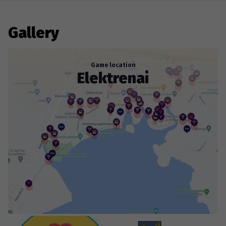
walking adventure that will require a lot of strength
and concentration, and you will need to think carefully
to solve all the puzzles. Don't miss this opportunity to
Gallery
go on a Roadgames treasure hunt and try the
Elektrėnai Adventure!
Game location
Elektrenai