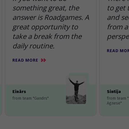
something great, the
to get
answer is Roadgames. A
and se
great opportunity to
from a 
take a break from the
perspe
daily routine.
READ MO
READ MORE
Einārs
Sintija
from team "Gandrs"
from team 
Agnese"