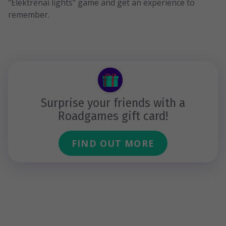
"Elektrėnai lights" game and get an experience to
remember.
Surprise your friends with a
Roadgames gift card!
FIND OUT MORE