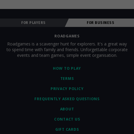
FOR PLAYERS
FOR BUSINESS
ROADGAMES
Roadgames is a scavenger hunt for explorers. It's a great way
to spend time with family and friends. Unforgettable corporate
events and team games, simple event organisation.
HOW TO PLAY
TERMS
PRIVACY POLICY
FREQUENTLY ASKED QUESTIONS
ABOUT
CONTACT US
GIFT CARDS