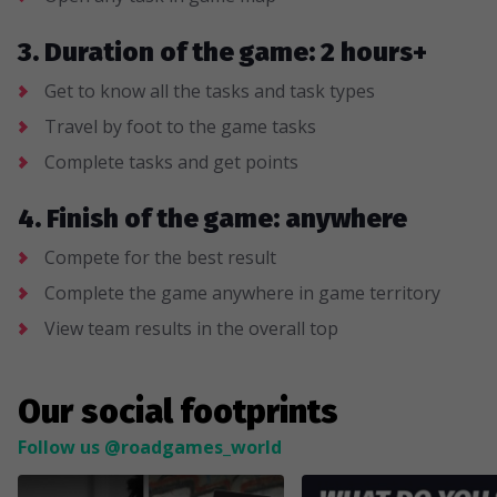
3. Duration of the game: 2 hours+
Get to know all the tasks and task types
Travel by foot to the game tasks
Complete tasks and get points
4. Finish of the game: anywhere
Compete for the best result
Complete the game anywhere in game territory
View team results in the overall top
Our social footprints
Follow us @roadgames_world