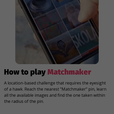
How to play
Matchmaker
A location-based challenge that requires the eyesight
of a hawk. Reach the nearest "Matchmaker" pin, learn
all the available images and find the one taken within
the radius of the pin.