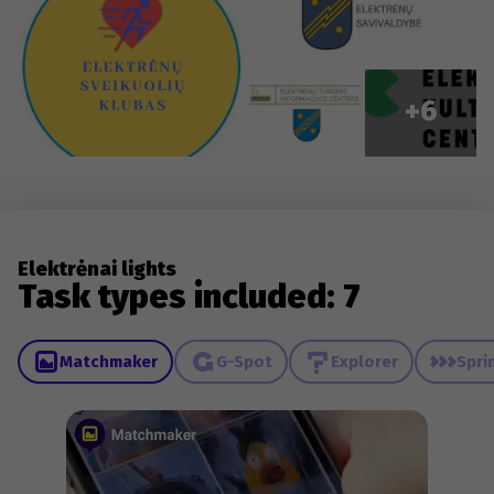
+6
Elektrėnai lights
Task types included: 7
Matchmaker
G-Spot
Explorer
Spri