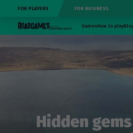
FOR PLAYERS
FOR BUSINESS
Games
How to play
Blo
Hidden gems 