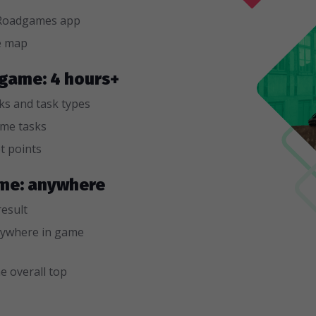
n Roadgames app
e map
e game: 4 hours+
sks and task types
ame tasks
t points
game: anywhere
result
ywhere in game
e overall top