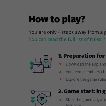
How to play?
You are only 4 steps away from a 
You can read the full list of rules h
1. Preparation fo
Download the app and
Add team members (1 -
Explore the game rule
2. Game start: in
Start the game anywhe
territory