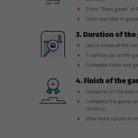
Press "Start game" i
Open any task in gam
3. Duration of th
Get to know all the ta
Travel by car to the g
Complete tasks and ge
4. Finish of the 
Compete for the best 
Complete the game an
territory
View team results in th