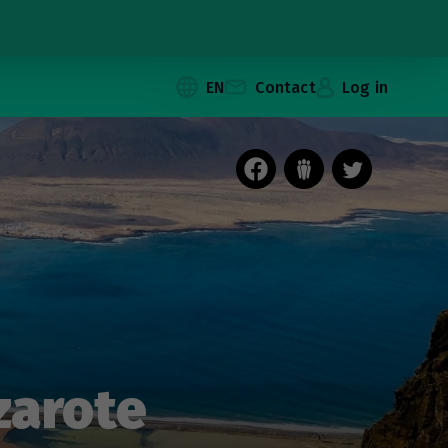
EN
Contact
Log in
zarote