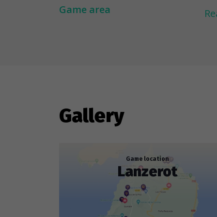
Co
Game area
Re
sc
is
La
Wh
fi
Gallery
lo
Game location
Lanzerot