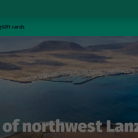
g
Gift cards
of northwest Lan