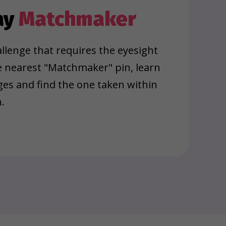
ay
Matchmaker
llenge that requires the eyesight
e nearest "Matchmaker" pin, learn
ages and find the one taken within
.