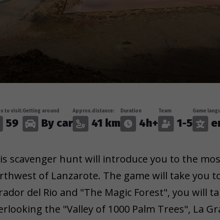
s to visit:
Getting around
Approx.distance:
Duration
Team
Game langu
59
By car
41 km
4h+
1-5
e
is scavenger hunt will introduce you to the mos
rthwest of Lanzarote. The game will take you to
rador del Rio and "The Magic Forest", you will 
erlooking the "Valley of 1000 Palm Trees", La Gr