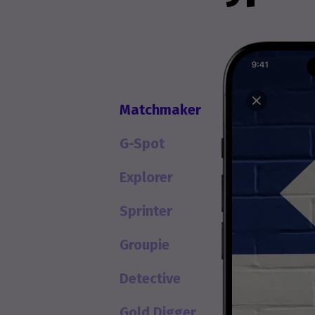
Matchmaker
G-Spot
Explorer
Sprinter
Groupie
Detective
Gold Digger