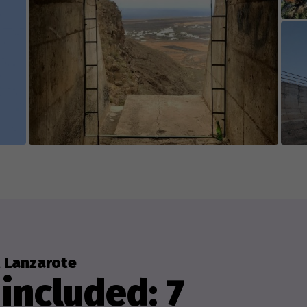
 Lanzarote
included: 7