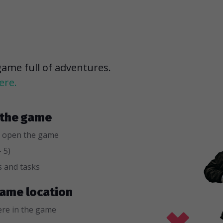
game full of adventures.
ere.
r the game
 open the game
 5)
s and tasks
 game location
re in the game