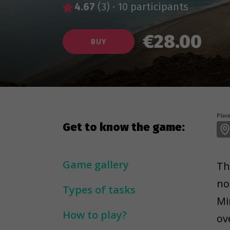
4.67
(3)
·
10 participants
€28.00
BUY
Place
Get to know the game:
Game gallery
Th
no
Types of tasks
Mi
How to play?
ov