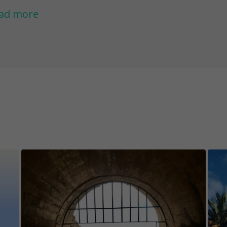
rona volcano, and you may even walk on the a
ad more
avenger hunt you will also find answers to som
land, such as - why are all the houses white, or
nzarote.
ether you have been living in Lanzarote for year
rst time, this game will be the perfect adventur
ved ones.