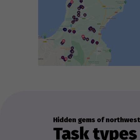
Hidden gems of northwest
Task types 