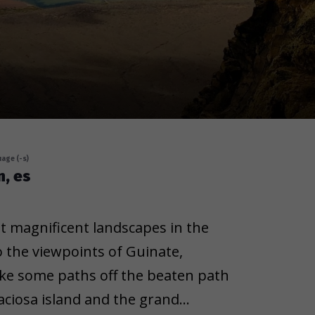
age (-s)
n, es
t magnificent landscapes in the
 the viewpoints of Guinate,
take some paths off the beaten path
aciosa island and the grand