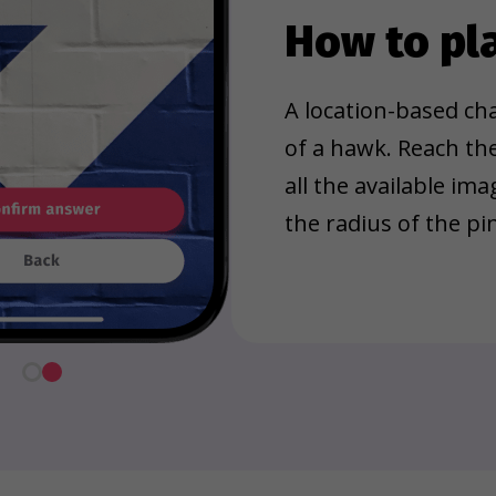
How to pl
A location-based cha
of a hawk. Reach th
all the available im
the radius of the pin