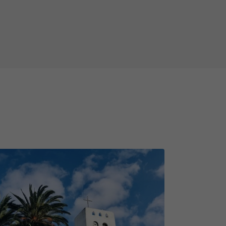
bandoned dam of Mala! During the
e frequent questions about the
 - how many volcanoes are there in
s or you are just visiting for the
ous day out with your friends or