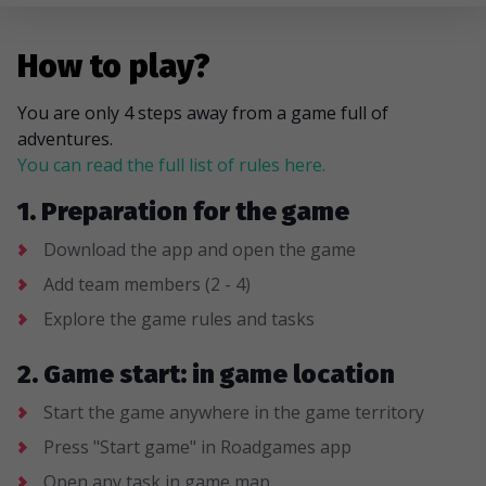
How to play?
You are only 4 steps away from a game full of
adventures.
You can read the full list of rules here.
1. Preparation for the game
Download the app and open the game
Add team members (2 - 4)
Explore the game rules and tasks
2. Game start: in game location
Start the game anywhere in the game territory
Press "Start game" in Roadgames app
Open any task in game map