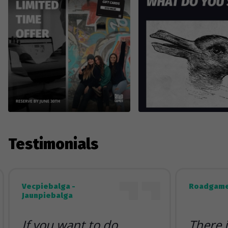
Testimonials
Vecpiebalga -
Roadgame
Jaunpiebalga
If you want to do
There 