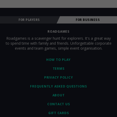
FOR PLAYERS
FOR BUSINESS
ROADGAMES
Roadgames is a scavenger hunt for explorers. It's a great way
to spend time with family and friends. Unforgettable corporate
events and team games, simple event organisation.
HOW TO PLAY
TERMS
PRIVACY POLICY
FREQUENTLY ASKED QUESTIONS
ABOUT
CONTACT US
GIFT CARDS