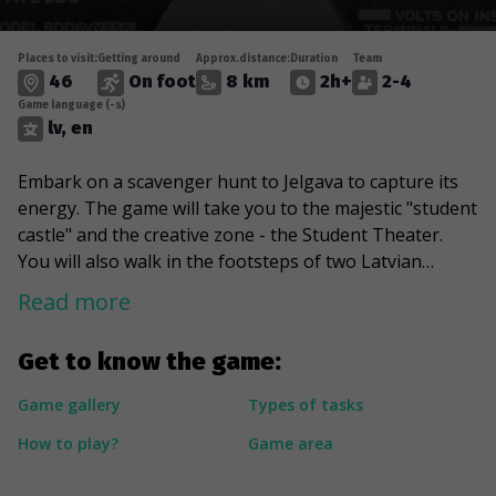
Places to visit:
Getting around
Approx.distance:
Duration
Team
46
On foot
8 km
2h+
2-4
Game language (-s)
lv, en
Embark on a scavenger hunt to Jelgava to capture its
energy. The game will take you to the majestic "student
castle" and the creative zone - the Student Theater.
You will also walk in the footsteps of two Latvian
presidents during their student days and travel back to
Read more
the 90s in search of "underground culture". In addition,
the route will take you through the greenest corners
Get to know the game:
and parks of Jelgava, including the wonderland of wild
horses and Pasta Island, which houses a variety of
Game gallery
Types of tasks
sculptures and captivates many holidaymakers.
How to play?
Game area
---