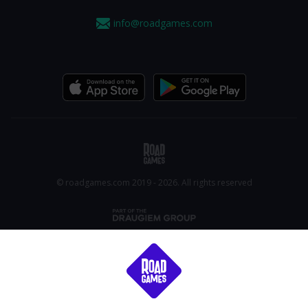
info@roadgames.com
© roadgames.com 2019 - 2026. All rights reserved