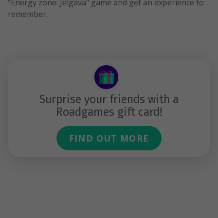
"Energy zone: Jelgava" game and get an experience to
remember.
Surprise your friends with a
Roadgames gift card!
FIND OUT MORE