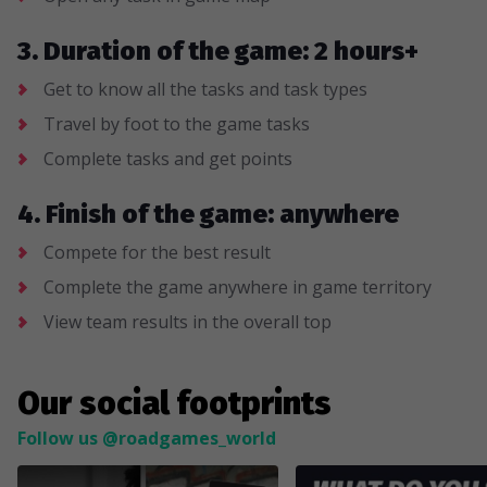
3. Duration of the game: 2 hours+
Get to know all the tasks and task types
Travel by foot to the game tasks
Complete tasks and get points
4. Finish of the game: anywhere
Compete for the best result
Complete the game anywhere in game territory
View team results in the overall top
Our social footprints
Follow us @roadgames_world