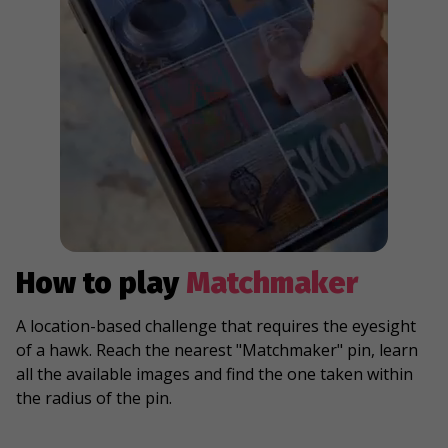
How to play
Matchmaker
A location-based challenge that requires the eyesight
of a hawk. Reach the nearest "Matchmaker" pin, learn
all the available images and find the one taken within
the radius of the pin.