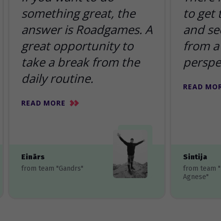
something great, the
to get
answer is Roadgames. A
and se
great opportunity to
from a 
take a break from the
perspe
daily routine.
READ MO
READ MORE
Einārs
Sintija
from team "Gandrs"
from team 
Agnese"