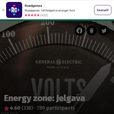
Energy zone: Jelgava
4.60
(338)
·
789 participants