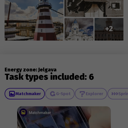
+2
Energy zone: Jelgava
Task types included: 6
Matchmaker
G-Spot
Explorer
Spri