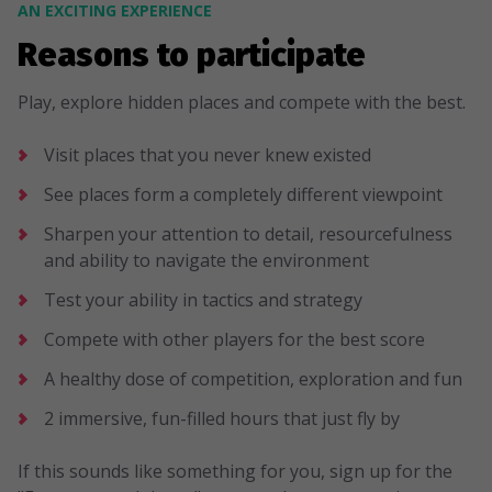
AN EXCITING EXPERIENCE
Reasons to participate
Play, explore hidden places and compete with the best.
Visit places that you never knew existed
See places form a completely different viewpoint
Sharpen your attention to detail, resourcefulness
and ability to navigate the environment
Test your ability in tactics and strategy
Compete with other players for the best score
A healthy dose of competition, exploration and fun
2 immersive, fun-filled hours that just fly by
If this sounds like something for you, sign up for the