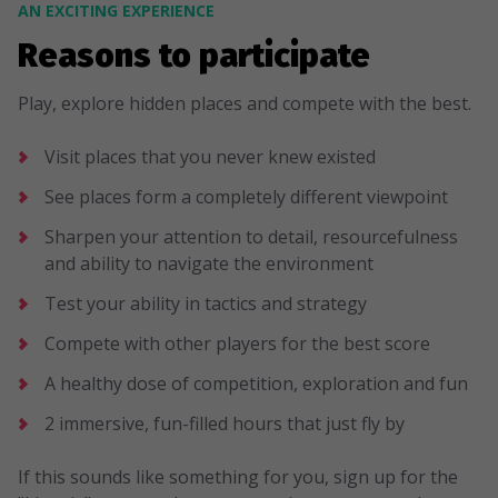
AN EXCITING EXPERIENCE
Reasons to participate
Play, explore hidden places and compete with the best.
Visit places that you never knew existed
See places form a completely different viewpoint
Sharpen your attention to detail, resourcefulness
and ability to navigate the environment
Test your ability in tactics and strategy
Compete with other players for the best score
A healthy dose of competition, exploration and fun
2 immersive, fun-filled hours that just fly by
If this sounds like something for you, sign up for the