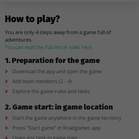
How to play?
You are only 4 steps away from a game full of
adventures.
You can read the full list of rules here.
1. Preparation for the game
Download the app and open the game
Add team members (2 - 4)
Explore the game rules and tasks
2. Game start: in game location
Start the game anywhere in the game territory
Press "Start game" in Roadgames app
Open any task in game map