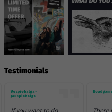
Testimonials
Vecpiebalga -
Roadgame
Jaunpiebalga
If you want to do
There 