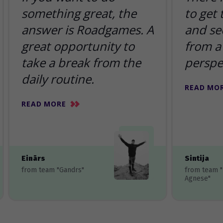
something great, the
to get
answer is Roadgames. A
and se
great opportunity to
from a 
take a break from the
perspe
daily routine.
READ MO
READ MORE
Einārs
Sintija
from team "Gandrs"
from team 
Agnese"