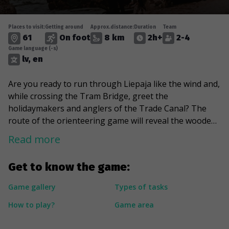
Places to visit:
Getting around
Approx.distance:
Duration
Team
61
On foot
8 km
2h+
2-4
Game language (-s)
lv, en
Are you ready to run through Liepaja like the wind and,
while crossing the Tram Bridge, greet the
holidaymakers and anglers of the Trade Canal? The
route of the orienteering game will reveal the wooden
architecture and Art Nouveau houses of the city's
Read more
historic centre. The soundscape of the urban
environment will be enlivened by the local tram, which
Get to know the game:
runs along the oldest electric tram line in the Baltics. At
the Holy Trinity Cathedral, you will have the
Game gallery
Types of tasks
opportunity to hear the sound of the world's largest
How to play?
Game area
unbuilt mechanical organ and in the Hall of Fame
compare your handprints with those of Latvian