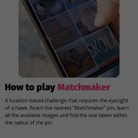
How to play
Matchmaker
A location-based challenge that requires the eyesight
of a hawk. Reach the nearest "Matchmaker" pin, learn
all the available images and find the one taken within
the radius of the pin.