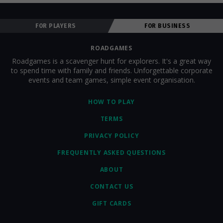
FOR PLAYERS
FOR BUSINESS
ROADGAMES
Roadgames is a scavenger hunt for explorers. It's a great way
to spend time with family and friends. Unforgettable corporate
events and team games, simple event organisation.
HOW TO PLAY
TERMS
PRIVACY POLICY
FREQUENTLY ASKED QUESTIONS
ABOUT
CONTACT US
GIFT CARDS