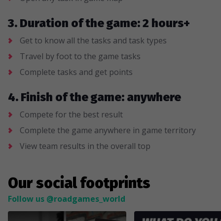
3. Duration of the game: 2 hours+
Get to know all the tasks and task types
Travel by foot to the game tasks
Complete tasks and get points
4. Finish of the game: anywhere
Compete for the best result
Complete the game anywhere in game territory
View team results in the overall top
Our social footprints
Follow us @roadgames_world