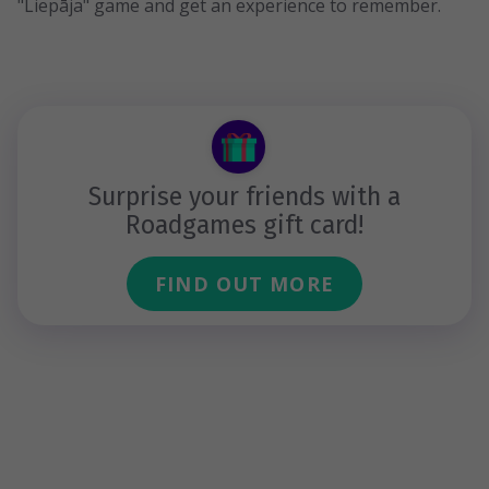
"Liepāja" game and get an experience to remember.
Surprise your friends with a
Roadgames gift card!
FIND OUT MORE