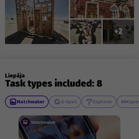
+2
Liepāja
Task types included: 8
Matchmaker
G-Spot
Explorer
Spri