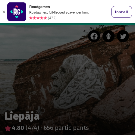
Liepāja
4.80
(474)
·
656 participants