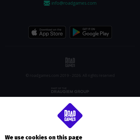
info@roadgames.com
© roadgames.com 2019 - 2026. All rights reserved
We use cookies on this page