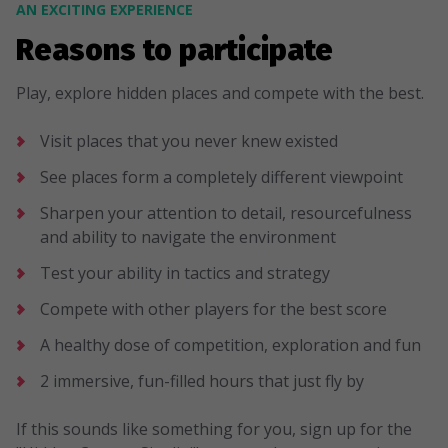
AN EXCITING EXPERIENCE
Reasons to participate
Play, explore hidden places and compete with the best.
Visit places that you never knew existed
See places form a completely different viewpoint
Sharpen your attention to detail, resourcefulness
and ability to navigate the environment
Test your ability in tactics and strategy
Compete with other players for the best score
A healthy dose of competition, exploration and fun
2 immersive, fun-filled hours that just fly by
If this sounds like something for you, sign up for the