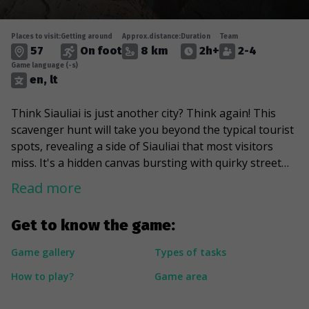
Places to visit:
Getting around
Approx.distance:
Duration
Team
57
On foot
8 km
2h+
2-4
Game language (-s)
en, lt
Think Siauliai is just another city? Think again! This
scavenger hunt will take you beyond the typical tourist
spots, revealing a side of Siauliai that most visitors
miss. It's a hidden canvas bursting with quirky street
art and sculptures waiting to be discovered. During the
Read more
game, you will peer into hidden courtyards and marvel
at a gigantic 7-ton Iron Fox. You will find a royal place
Get to know the game:
that will reminisce about Athens, mainly because of a
Greek-inspired statue aiming for the clouds lying there.
Game gallery
Types of tasks
And the best part? You will explore secret spots and
How to play?
Game area
even a tunnel to dive deep into a side of Siauliai rarely
seen by visitors.