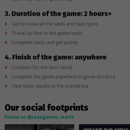
3. Duration of the game: 2 hours+
Get to know all the tasks and task types
Travel by foot to the game tasks
Complete tasks and get points
4. Finish of the game: anywhere
Compete for the best result
Complete the game anywhere in game territory
View team results in the overall top
Our social footprints
Follow us @roadgames_world