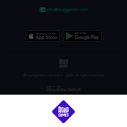
info@roadgames.com
© roadgames.com 2019 - 2026. All rights reserved