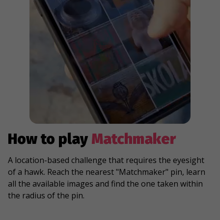
How to play
Matchmaker
A location-based challenge that requires the eyesight
of a hawk. Reach the nearest "Matchmaker" pin, learn
all the available images and find the one taken within
the radius of the pin.