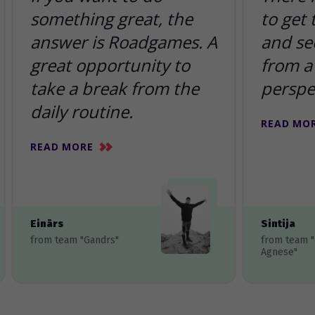
something great, the
to get
answer is Roadgames. A
and se
great opportunity to
from a 
take a break from the
perspe
daily routine.
READ MO
READ MORE
Einārs
Sintija
from team "Gandrs"
from team 
Agnese"