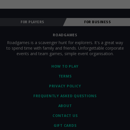
FOR PLAYERS
FOR BUSINESS
ROADGAMES
Roadgames is a scavenger hunt for explorers. It's a great way
to spend time with family and friends. Unforgettable corporate
events and team games, simple event organisation.
HOW TO PLAY
TERMS
PRIVACY POLICY
FREQUENTLY ASKED QUESTIONS
ABOUT
CONTACT US
GIFT CARDS