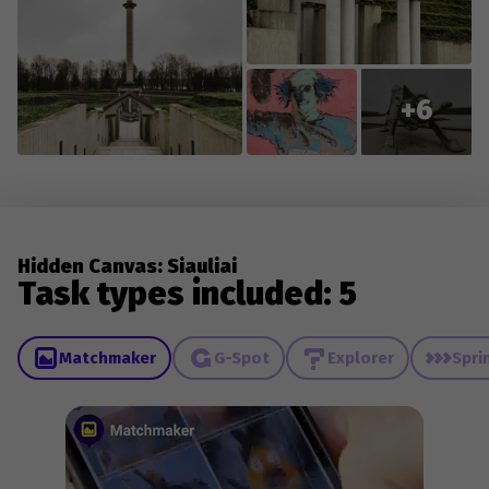
+6
Hidden Canvas: Siauliai
Task types included: 5
Matchmaker
G-Spot
Explorer
Spri