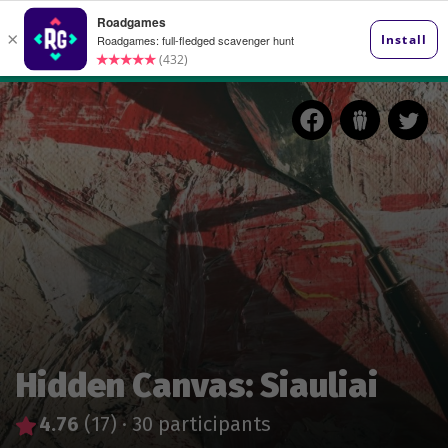
Hidden Canvas: Siauliai
4.76
(17)
·
30 participants