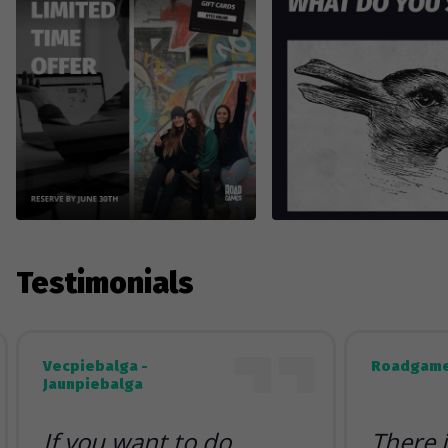
Testimonials
Vecpiebalga -
Roadgame
Jaunpiebalga
If you want to do
There 