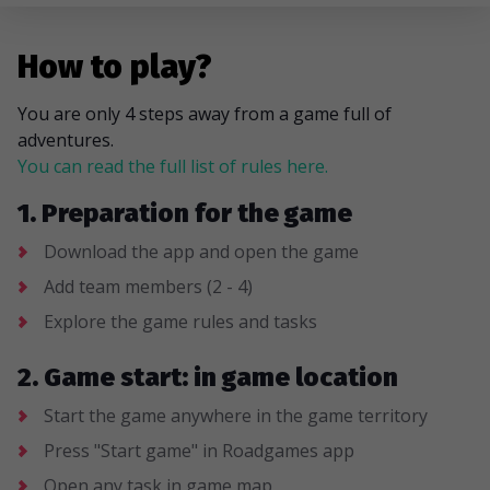
How to play?
You are only 4 steps away from a game full of
adventures.
You can read the full list of rules here.
1. Preparation for the game
Download the app and open the game
Add team members (2 - 4)
Explore the game rules and tasks
2. Game start: in game location
Start the game anywhere in the game territory
Press "Start game" in Roadgames app
Open any task in game map