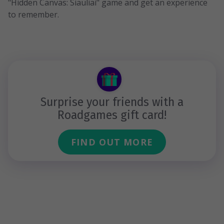
"Hidden Canvas: Siauliai" game and get an experience
to remember.
Surprise your friends with a
Roadgames gift card!
FIND OUT MORE