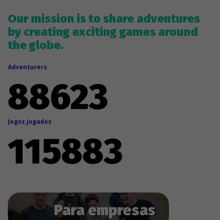
Our mission is to share adventures
by creating exciting games around
the globe.
Adventurers
88635
Jogos jogados
115898
Para empresas