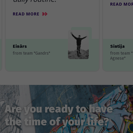
READ MO
READ MORE
Einārs
Sintija
from team "Gandrs"
from team 
Agnese"
Are you ready to have
the time of your life?