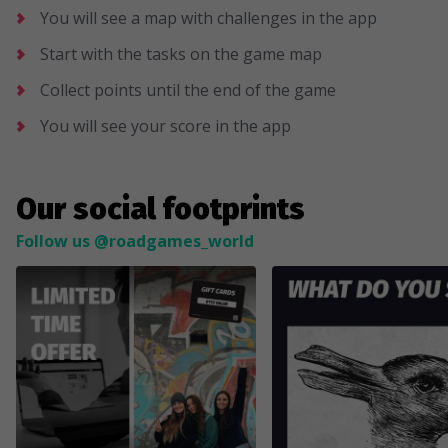
You will see a map with challenges in the app
Start with the tasks on the game map
Collect points until the end of the game
You will see your score in the app
Our social footprints
Follow us @roadgames_world