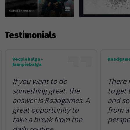
Testimonials
Vecpiebalga -
Roadgame
Jaunpiebalga
If you want to do
There 
something great, the
to get
answer is Roadgames. A
and se
great opportunity to
from a 
take a break from the
perspe
daily routine.