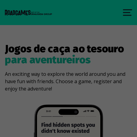
Jogos de caça ao tesouro
para aventureiros
An exciting way to explore the world around you and
have fun with friends. Choose a game, register and
enjoy the adventure!