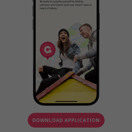
DOWNLOAD APPLICATION