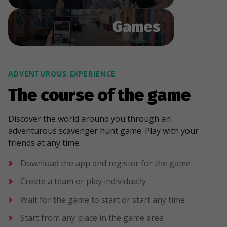
Games
ADVENTUROUS EXPERIENCE
The course of the game
Discover the world around you through an
adventurous scavenger hunt game. Play with your
friends at any time.
Download the app and register for the game
Create a team or play individually
Wait for the game to start or start any time
Start from any place in the game area