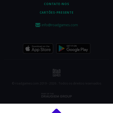
CONTATE-NOS
CARTÕES-PRESENTE
info@roadgames.com
© roadgames.com 2019 - 2026 . Todos os direitos reservados