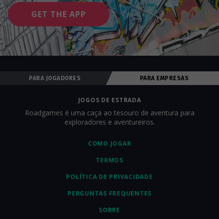
GET THE APP
PARA JOGADORES
PARA EMPRESAS
JOGOS DE ESTRADA
Roadgames é uma caça ao tesouro de aventura para
exploradores e aventureiros.
COMO JOGAR
TERMOS
POLÍTICA DE PRIVACIDADE
PERGUNTAS FREQUENTES
SOBRE