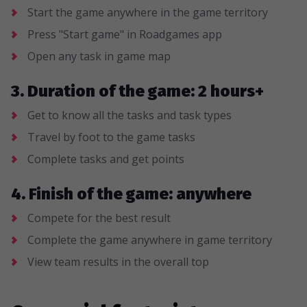
Start the game anywhere in the game territory
Press "Start game" in Roadgames app
Open any task in game map
3. Duration of the game: 2 hours+
Get to know all the tasks and task types
Travel by foot to the game tasks
Complete tasks and get points
4. Finish of the game: anywhere
Compete for the best result
Complete the game anywhere in game territory
View team results in the overall top