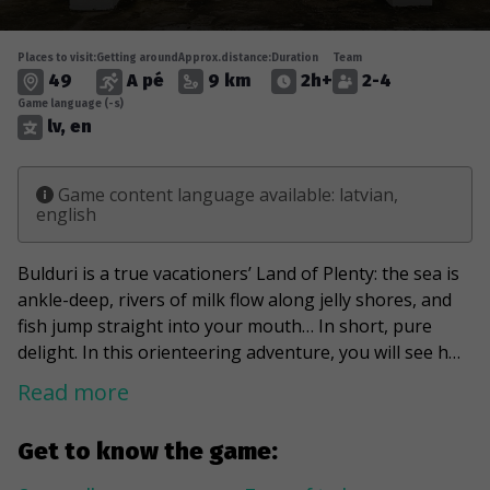
Places to visit:
Getting around
Approx.distance:
Duration
Team
49
A pé
9 km
2h+
2-4
Game language (-s)
lv, en
Game content language available: latvian,
english
Bulduri is a true vacationers’ Land of Plenty: the sea is
ankle-deep, rivers of milk flow along jelly shores, and
fish jump straight into your mouth… In short, pure
delight. In this orienteering adventure, you will see how
elegant summer cottages were once built by sun and
Read more
peace hungry holidaymakers: delicate wood carvings,
turrets, intricate patterns, and wide windows… It is no
Get to know the game:
coincidence that the oldest part of Bulduri, Vecbulduri,
is a state-protected urban heritage monument. Of