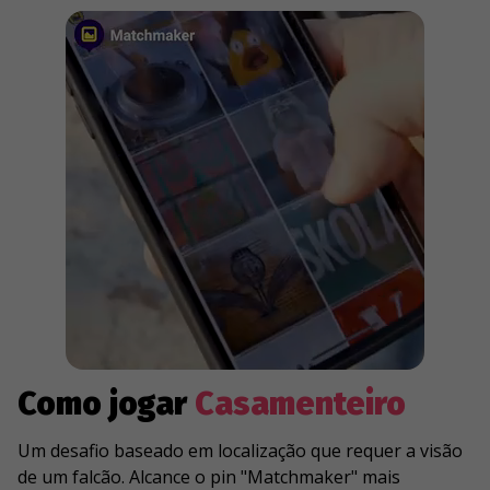
Como jogar
Casamenteiro
Um desafio baseado em localização que requer a visão
de um falcão. Alcance o pin "Matchmaker" mais