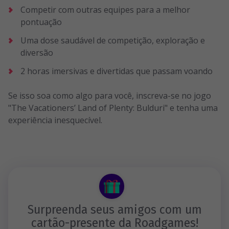
Competir com outras equipes para a melhor
pontuação
Uma dose saudável de competição, exploração e
diversão
2 horas imersivas e divertidas que passam voando
Se isso soa como algo para você, inscreva-se no jogo
"The Vacationers’ Land of Plenty: Bulduri" e tenha uma
experiência inesquecível.
Surpreenda seus amigos com um
cartão-presente da Roadgames!