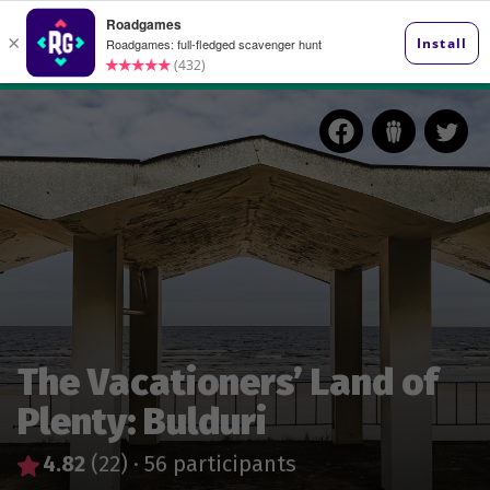
The Vacationers’ Land of
Plenty: Bulduri
4.82
(22)
·
56 participants