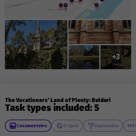
demolished, repainted, or damaged. Please remember
that not all game objects are easily accessible and
visible in certain weather conditions (rain, snow, fog).
The game's content is edited and updated in
collaboration with you, the players, so we appreciate
everyone who contributes new content or reports
changes to existing content.
+3
The Vacationers’ Land of Plenty: Bulduri
Task types included: 5
Casamenteiro
G-Spot
Explorador