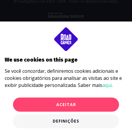
© roadgames.com 2019 - 2026 . Todos os direitos reservados
We use cookies on this page
Se você concordar, definiremos cookies adicionais e
cookies obrigatórios para analisar as visitas ao site e
exibir publicidade personalizada. Saber mais
aqui
.
ACEITAR
DEFINIÇÕES