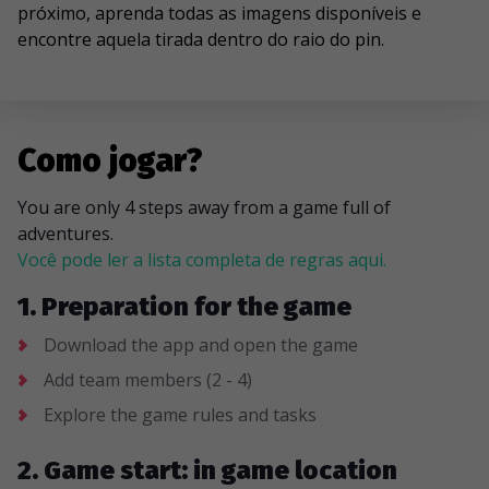
próximo, aprenda todas as imagens disponíveis e
encontre aquela tirada dentro do raio do pin.
Como jogar?
You are only 4 steps away from a game full of
adventures.
Você pode ler a lista completa de regras aqui.
1. Preparation for the game
Download the app and open the game
Add team members (2 - 4)
Explore the game rules and tasks
2. Game start: in game location