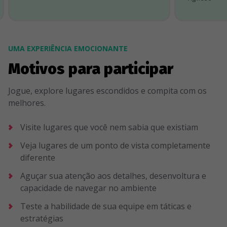
UMA EXPERIÊNCIA EMOCIONANTE
Motivos para participar
Jogue, explore lugares escondidos e compita com os
melhores.
Visite lugares que você nem sabia que existiam
Veja lugares de um ponto de vista completamente
diferente
Aguçar sua atenção aos detalhes, desenvoltura e
capacidade de navegar no ambiente
Teste a habilidade de sua equipe em táticas e
estratégias