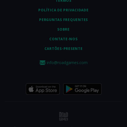
TERMOS
POLÍTICA DE PRIVACIDADE
PERGUNTAS FREQUENTES
SOBRE
CONTATE-NOS
CARTÕES-PRESENTE
info@roadgames.com