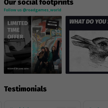
Our social footprints
Follow us @roadgames_world
Testimonials