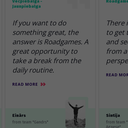
Vecpiebalga -
Roadgame
Jaunpiebalga
If you want to do
There 
something great, the
to get
answer is Roadgames. A
and se
great opportunity to
from a 
take a break from the
perspe
daily routine.
READ MO
READ MORE
Einārs
Sintija
from team "Gandrs"
from team 
Agnese"