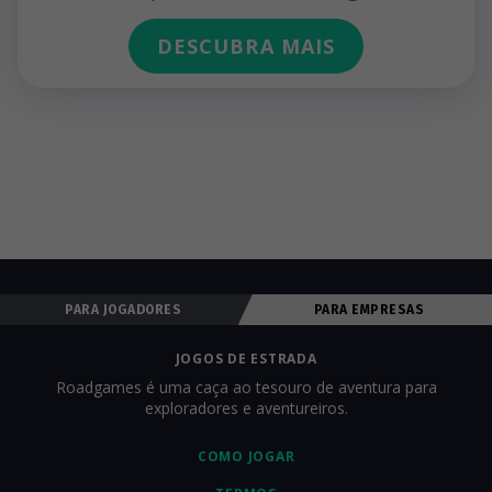
DESCUBRA MAIS
PARA JOGADORES
PARA EMPRESAS
JOGOS DE ESTRADA
Roadgames é uma caça ao tesouro de aventura para
exploradores e aventureiros.
COMO JOGAR