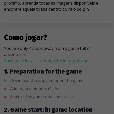
próximo, aprenda todas as imagens disponíveis e
encontre aquela tirada dentro do raio do pin.
Como jogar?
You are only 4 steps away from a game full of
adventures.
Você pode ler a lista completa de regras aqui.
1. Preparation for the game
Download the app and open the game
Add team members (1 - 5)
Explore the game rules and tasks
2. Game start: in game location