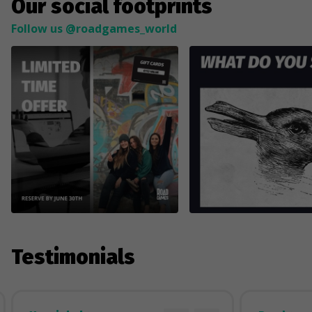
Our social footprints
Follow us @roadgames_world
Testimonials