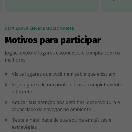
UMA EXPERIÊNCIA EMOCIONANTE
Motivos para participar
Jogue, explore lugares escondidos e compita com os
melhores.
Visite lugares que você nem sabia que existiam
Veja lugares de um ponto de vista completamente
diferente
Aguçar sua atenção aos detalhes, desenvoltura e
capacidade de navegar no ambiente
Teste a habilidade de sua equipe em táticas e
estratégias