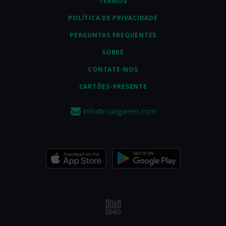
TERMOS
POLÍTICA DE PRIVACIDADE
PERGUNTAS FREQUENTES
SOBRE
CONTATE-NOS
CARTÕES-PRESENTE
info@roadgames.com