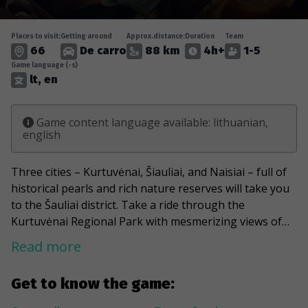
Places to visit:
Getting around
Approx.distance:
Duration
Team
66
De carro
88 km
4h+
1-5
Game language (-s)
lt, en
Game content language available: lithuanian,
english
Three cities – Kurtuvėnai, Šiauliai, and Naisiai – full of
historical pearls and rich nature reserves will take you
to the Šauliai district. Take a ride through the
Kurtuvėnai Regional Park with mesmerizing views of
lakes and rivers flowing through the area. Be the first
Read more
one, who turns the legend into reality and finds
Napoleon's gold buried next to a 300-year-old pine
Get to know the game:
tree. Take a stroll along lake Talkša and say hello to
the Iron Fox and, as the locals call it, the Golden Boy.