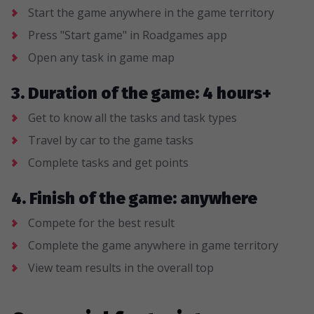
Start the game anywhere in the game territory
Press "Start game" in Roadgames app
Open any task in game map
3. Duration of the game: 4 hours+
Get to know all the tasks and task types
Travel by car to the game tasks
Complete tasks and get points
4. Finish of the game: anywhere
Compete for the best result
Complete the game anywhere in game territory
View team results in the overall top