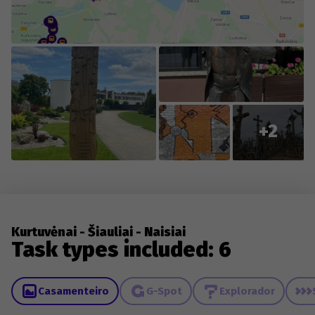
changes to existing content.
+2
Kurtuvėnai - Šiauliai - Naisiai
Task types included: 6
Casamenteiro
G-Spot
Explorador