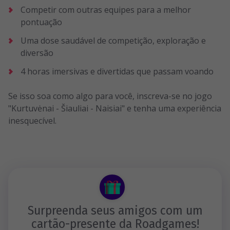
Competir com outras equipes para a melhor
pontuação
Uma dose saudável de competição, exploração e
diversão
4 horas imersivas e divertidas que passam voando
Se isso soa como algo para você, inscreva-se no jogo
"Kurtuvėnai - Šiauliai - Naisiai" e tenha uma experiência
inesquecível.
Surpreenda seus amigos com um
cartão-presente da Roadgames!