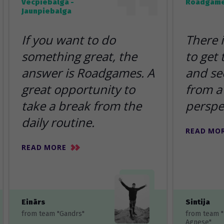
Vecpiebalga -
Roadgame
Jaunpiebalga
If you want to do
There 
something great, the
to get
answer is Roadgames. A
and se
great opportunity to
from a 
take a break from the
perspe
daily routine.
READ MO
READ MORE
Einārs
Sintija
from team "Gandrs"
from team 
Agnese"