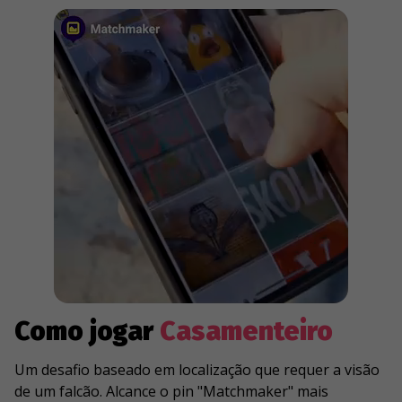
Como jogar
Casamenteiro
Um desafio baseado em localização que requer a visão
de um falcão. Alcance o pin "Matchmaker" mais