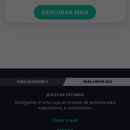
DESCUBRA MAIS
PARA JOGADORES
PARA EMPRESAS
JOGOS DE ESTRADA
Roadgames é uma caça ao tesouro de aventura para
exploradores e aventureiros.
COMO JOGAR