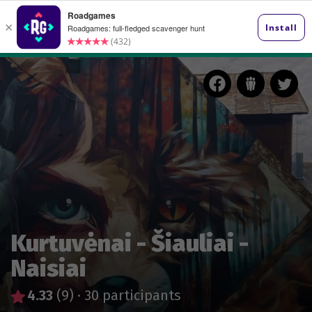
Kurtuvėnai - Šiauliai -
Naisiai
4.33
(9)
·
30 participants