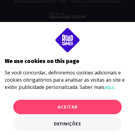
© roadgames.com 2019 - 2026 . Todos os direitos reservados
We use cookies on this page
Se você concordar, definiremos cookies adicionais e
cookies obrigatórios para analisar as visitas ao site e
exibir publicidade personalizada. Saber mais
aqui
.
ACEITAR
DEFINIÇÕES