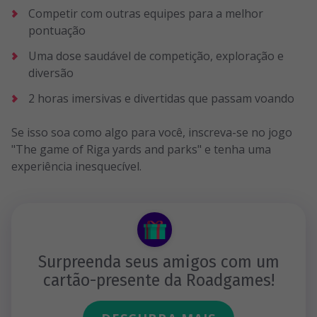
Competir com outras equipes para a melhor
pontuação
Uma dose saudável de competição, exploração e
diversão
2 horas imersivas e divertidas que passam voando
Se isso soa como algo para você, inscreva-se no jogo
"The game of Riga yards and parks" e tenha uma
experiência inesquecível.
Surpreenda seus amigos com um
cartão-presente da Roadgames!