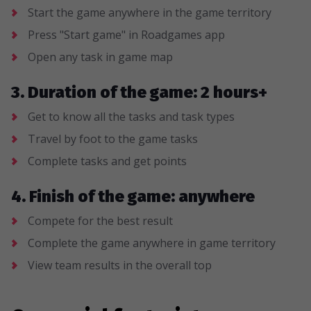
Start the game anywhere in the game territory
Press "Start game" in Roadgames app
Open any task in game map
3. Duration of the game: 2 hours+
Get to know all the tasks and task types
Travel by foot to the game tasks
Complete tasks and get points
4. Finish of the game: anywhere
Compete for the best result
Complete the game anywhere in game territory
View team results in the overall top