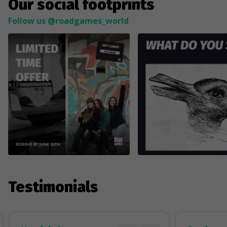
Our social footprints
Follow us @roadgames_world
Testimonials