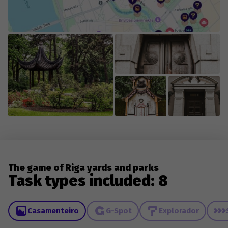
The game of Riga yards and parks
Task types included: 8
Casamenteiro
G-Spot
Explorador