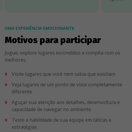
UMA EXPERIÊNCIA EMOCIONANTE
Motivos para participar
Jogue, explore lugares escondidos e compita com os
melhores.
Visite lugares que você nem sabia que existiam
Veja lugares de um ponto de vista completamente
diferente
Aguçar sua atenção aos detalhes, desenvoltura e
capacidade de navegar no ambiente
Teste a habilidade de sua equipe em táticas e
estratégias