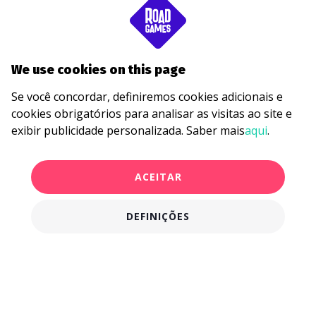
We use cookies on this page
Se você concordar, definiremos cookies adicionais e
cookies obrigatórios para analisar as visitas ao site e
exibir publicidade personalizada. Saber mais
aqui
.
ACEITAR
DEFINIÇÕES