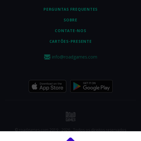
PERGUNTAS FREQUENTES
SOBRE
CONTATE-NOS
CARTÕES-PRESENTE
info@roadgames.com
© roadgames.com 2019 - 2026 . Todos os direitos reservados