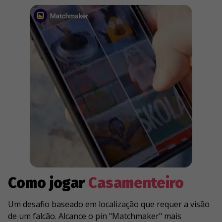
Como jogar
Casamenteiro
Um desafio baseado em localização que requer a visão
de um falcão. Alcance o pin "Matchmaker" mais