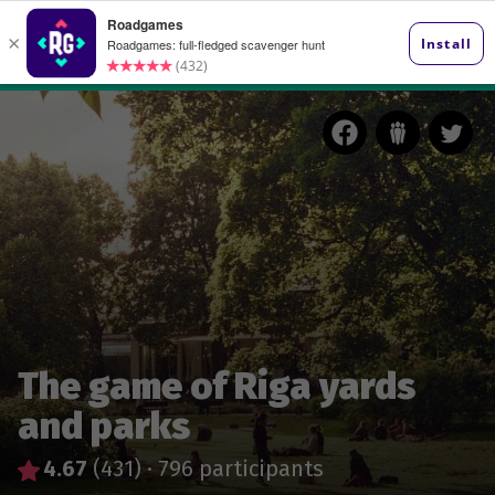
The game of Riga yards
and parks
4.67
(431)
·
796 participants