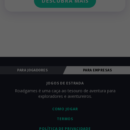
DESCUBRA MAIS
PARA JOGADORES
PARA EMPRESAS
JOGOS DE ESTRADA
Roadgames é uma caça ao tesouro de aventura para
exploradores e aventureiros.
COMO JOGAR
TERMOS
POLÍTICA DE PRIVACIDADE