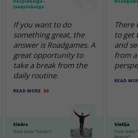
Vecpiebalga -
Roadgame
Jaunpiebalga
If you want to do
There 
something great, the
to get
answer is Roadgames. A
and se
great opportunity to
from a 
take a break from the
perspe
daily routine.
READ MO
READ MORE
Einārs
Sintija
from team "Gandrs"
from team 
Agnese"