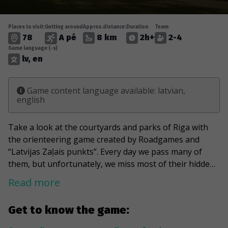
Places to visit:
Getting around
Approx.distance:
Duration
Team
78
A pé
8 km
2h+
2-4
Game language (-s)
lv, en
Game content language available: latvian,
english
Take a look at the courtyards and parks of Riga with
the orienteering game created by Roadgames and
“Latvijas Zaļais punkts”. Every day we pass many of
them, but unfortunately, we miss most of their hidden
pearls. During the game, capture the Italian charm in
Read more
hidden Venice. Take a look at the Lincoln car with the
animals at the wheel and count the cat houses noticed
Get to know the game:
during the game. Wandering through the courtyards of
Riga, indulge in the contrasts provided by Art Nouveau