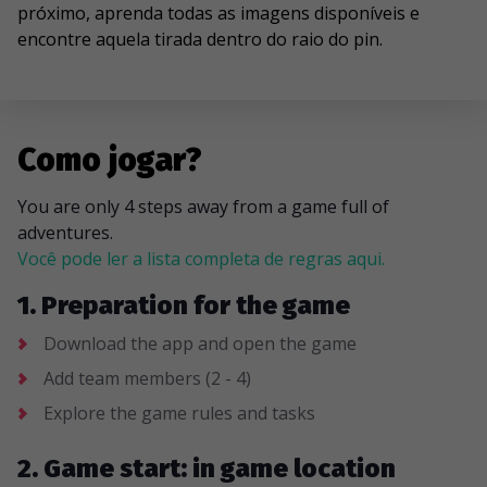
próximo, aprenda todas as imagens disponíveis e
encontre aquela tirada dentro do raio do pin.
Como jogar?
You are only 4 steps away from a game full of
adventures.
Você pode ler a lista completa de regras aqui.
1. Preparation for the game
Download the app and open the game
Add team members (2 - 4)
Explore the game rules and tasks
2. Game start: in game location