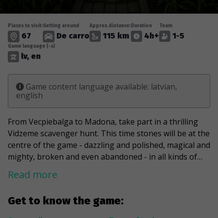
Places to visit:
Getting around
Approx.distance:
Duration
Team
67
De carro
115 km
4h+
1-5
Game language (-s)
lv, en
Game content language available: latvian,
english
From Vecpiebalga to Madona, take part in a thrilling
Vidzeme scavenger hunt. This time stones will be at the
centre of the game - dazzling and polished, magical and
mighty, broken and even abandoned - in all kinds of
stories and forms. The Devil's Stone of Ivani, around
Read more
which ancient cultic traditions entwine, the magnificent
Cesvaine Castle, reborn from the ashes, and the
Get to know the game:
mysterious Lazdona Manor will be just some of the
stops on the challenges. You will also find the highest