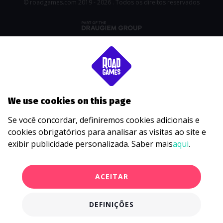
© roadgames.com 2019 - 2026 . Todos os direitos reservados
We use cookies on this page
Se você concordar, definiremos cookies adicionais e
cookies obrigatórios para analisar as visitas ao site e
exibir publicidade personalizada. Saber mais
aqui
.
ACEITAR
DEFINIÇÕES