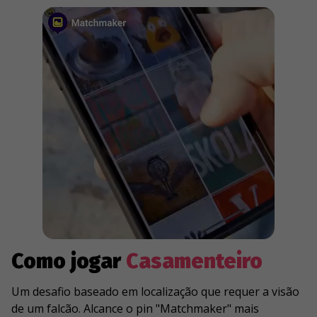
Como jogar
Casamenteiro
Um desafio baseado em localização que requer a visão
de um falcão. Alcance o pin "Matchmaker" mais