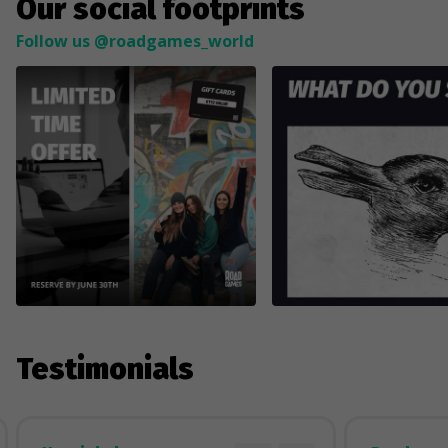
Our social footprints
Follow us @roadgames_world
Testimonials