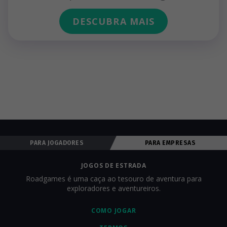
DESCUBRA MAIS
PARA JOGADORES
PARA EMPRESAS
JOGOS DE ESTRADA
Roadgames é uma caça ao tesouro de aventura para
exploradores e aventureiros.
COMO JOGAR