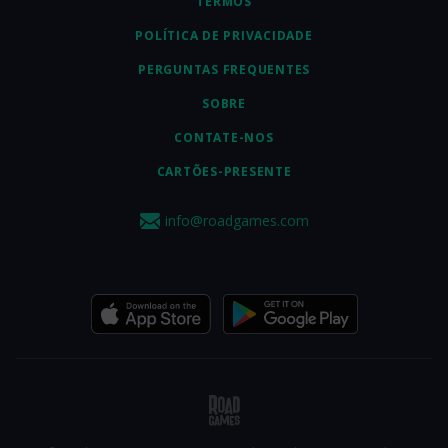
TERMOS
POLÍTICA DE PRIVACIDADE
PERGUNTAS FREQUENTES
SOBRE
CONTATE-NOS
CARTÕES-PRESENTE
info@roadgames.com