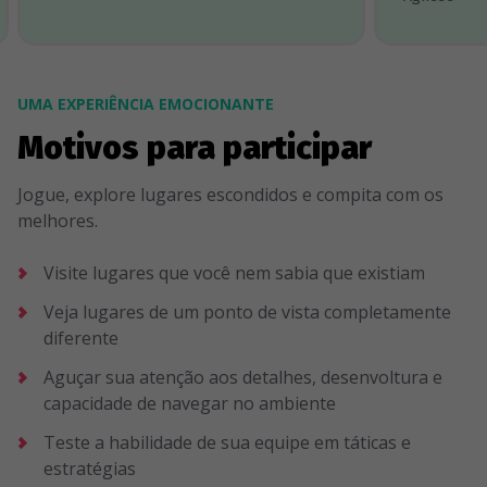
UMA EXPERIÊNCIA EMOCIONANTE
Motivos para participar
Jogue, explore lugares escondidos e compita com os
melhores.
Visite lugares que você nem sabia que existiam
Veja lugares de um ponto de vista completamente
diferente
Aguçar sua atenção aos detalhes, desenvoltura e
capacidade de navegar no ambiente
Teste a habilidade de sua equipe em táticas e
estratégias