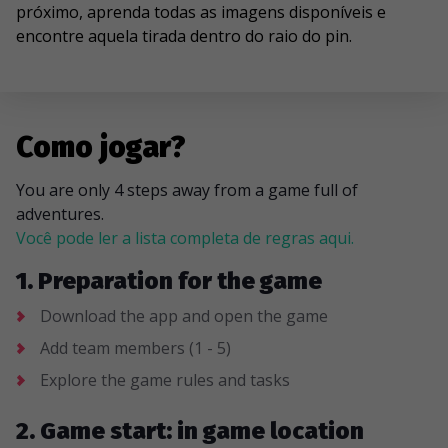
próximo, aprenda todas as imagens disponíveis e
encontre aquela tirada dentro do raio do pin.
Como jogar?
You are only 4 steps away from a game full of
adventures.
Você pode ler a lista completa de regras aqui.
1. Preparation for the game
Download the app and open the game
Add team members (1 - 5)
Explore the game rules and tasks
2. Game start: in game location