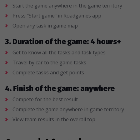
Start the game anywhere in the game territory
Press "Start game" in Roadgames app
Open any task in game map
3. Duration of the game: 4 hours+
Get to know all the tasks and task types
Travel by car to the game tasks
Complete tasks and get points
4. Finish of the game: anywhere
Compete for the best result
Complete the game anywhere in game territory
View team results in the overall top