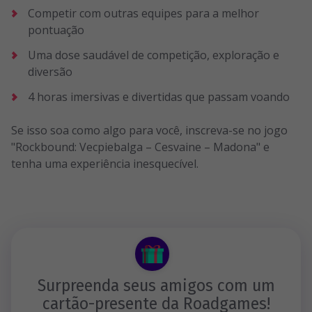
Competir com outras equipes para a melhor
pontuação
Uma dose saudável de competição, exploração e
diversão
4 horas imersivas e divertidas que passam voando
Se isso soa como algo para você, inscreva-se no jogo
"Rockbound: Vecpiebalga – Cesvaine – Madona" e
tenha uma experiência inesquecível.
Surpreenda seus amigos com um
cartão-presente da Roadgames!