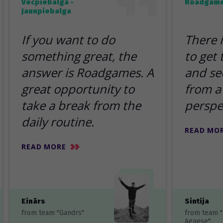
Vecpiebalga -
Roadgame
Jaunpiebalga
If you want to do
There 
something great, the
to get
answer is Roadgames. A
and se
great opportunity to
from a 
take a break from the
perspe
daily routine.
READ MO
READ MORE
Einārs
Sintija
from team "Gandrs"
from team 
Agnese"