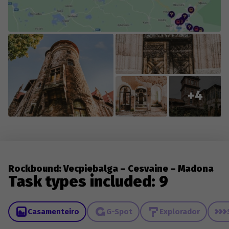
collaboration with you, the players, so we appreciate
everyone who contributes new content or reports
changes to existing content.
+4
Rockbound: Vecpiebalga – Cesvaine – Madona
Task types included: 9
Casamenteiro
G-Spot
Explorador