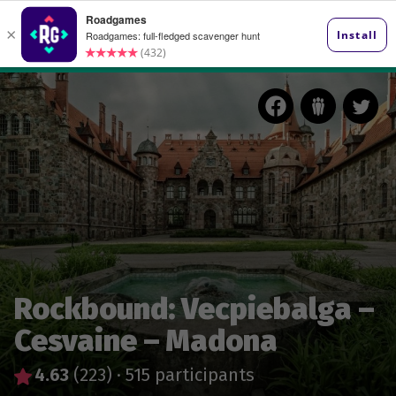
Rockbound: Vecpiebalga –
Cesvaine – Madona
4.63
(223)
·
515 participants