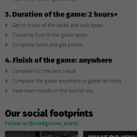
3. Duration of the game: 2 hours+
Get to know all the tasks and task types
Travel by foot to the game tasks
Complete tasks and get points
4. Finish of the game: anywhere
Compete for the best result
Complete the game anywhere in game territory
View team results in the overall top
Our social footprints
Follow us @roadgames_world