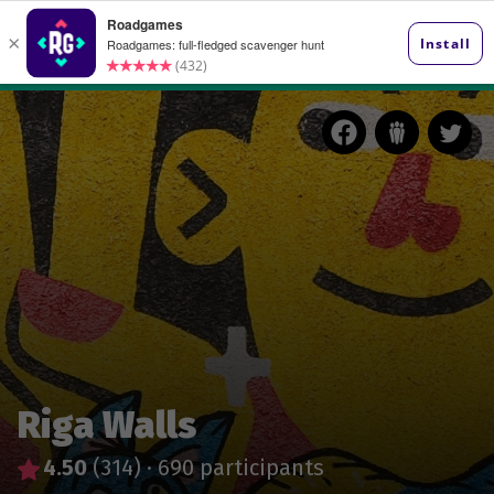
Riga Walls
4.50
(314)
·
690 participants