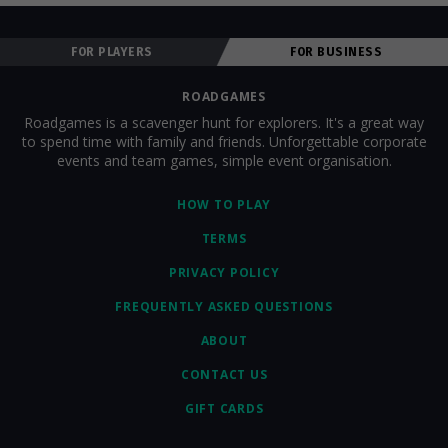
FOR PLAYERS
FOR BUSINESS
ROADGAMES
Roadgames is a scavenger hunt for explorers. It's a great way
to spend time with family and friends. Unforgettable corporate
events and team games, simple event organisation.
HOW TO PLAY
TERMS
PRIVACY POLICY
FREQUENTLY ASKED QUESTIONS
ABOUT
CONTACT US
GIFT CARDS