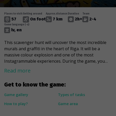
Places to visit:
Getting around
Approx.distance:
Duration
Team
57
On foot
7 km
2h+
2-4
Game language (-s)
lv, en
This scavenger hunt will uncover the most incredible
murals and graffiti in the heart of Riga. It will be a
massive colour explosion and one of the most
Instagrammable experiences. During the game, you
will learn more about graffiti techniques and the
Read more
symbols depicted in the drawings by glancing at the
artworks created by KIWIE, Thobek, and Rudens
Get to know the game:
Stencil. You will meet Steve Jobs, tempt yourself with
delicious cakes, and greet a famous politician. Lastly,
Game gallery
Types of tasks
you will feel a sense of nostalgia when you see a
How to play?
Game area
massive 20 Lat bill and an actual advertisement from
1985.