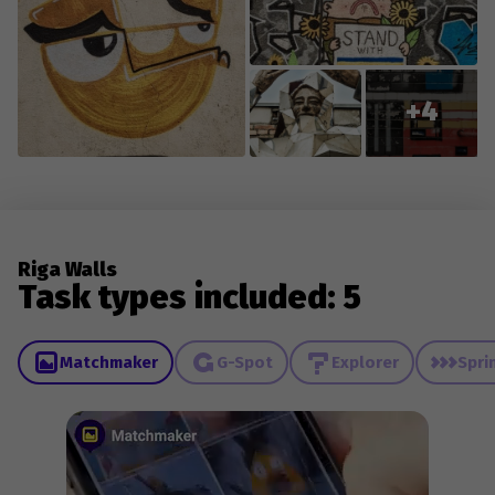
+4
Riga Walls
Task types included: 5
Matchmaker
G-Spot
Explorer
Spri