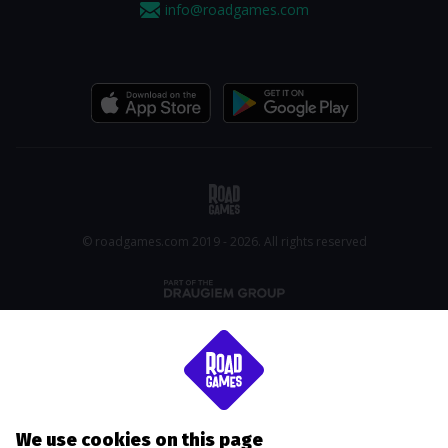
info@roadgames.com
© roadgames.com 2019 - 2026. All rights reserved
We use cookies on this page