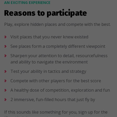
AN EXCITING EXPERIENCE
Reasons to participate
Play, explore hidden places and compete with the best.
Visit places that you never knew existed
See places form a completely different viewpoint
Sharpen your attention to detail, resourcefulness
and ability to navigate the environment
Test your ability in tactics and strategy
Compete with other players for the best score
A healthy dose of competition, exploration and fun
2 immersive, fun-filled hours that just fly by
If this sounds like something for you, sign up for the