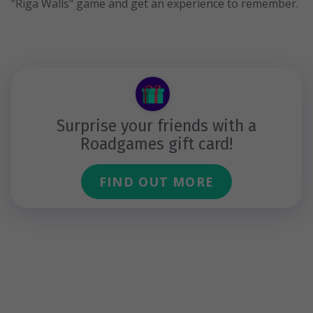
"Riga Walls" game and get an experience to remember.
Surprise your friends with a
Roadgames gift card!
FIND OUT MORE