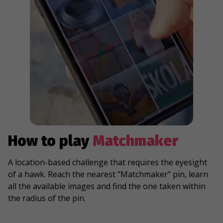
How to play
Matchmaker
A location-based challenge that requires the eyesight
of a hawk. Reach the nearest "Matchmaker" pin, learn
all the available images and find the one taken within
the radius of the pin.