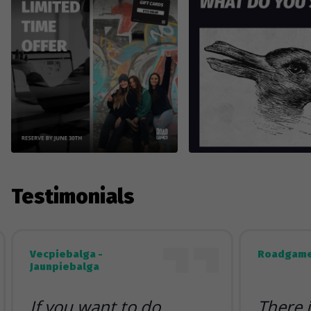
Testimonials
Vecpiebalga -
Roadgame
Jaunpiebalga
If you want to do
There 