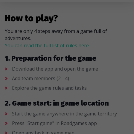
How to play?
You are only 4 steps away from a game full of
adventures.
You can read the full list of rules here.
1. Preparation for the game
Download the app and open the game
Add team members (2 - 4)
Explore the game rules and tasks
2. Game start: in game location
Start the game anywhere in the game territory
Press "Start game" in Roadgames app
Open any task in game map