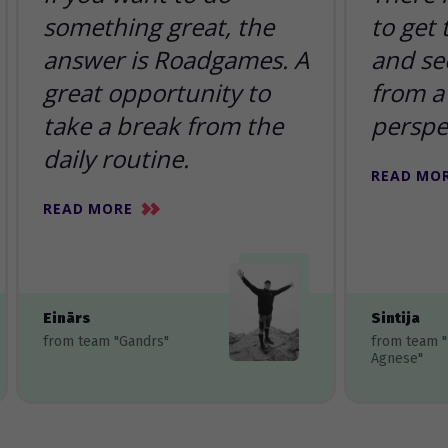
something great, the
to get
answer is Roadgames. A
and se
great opportunity to
from a 
take a break from the
perspe
daily routine.
READ MO
READ MORE
Einārs
Sintija
from team "Gandrs"
from team 
Agnese"