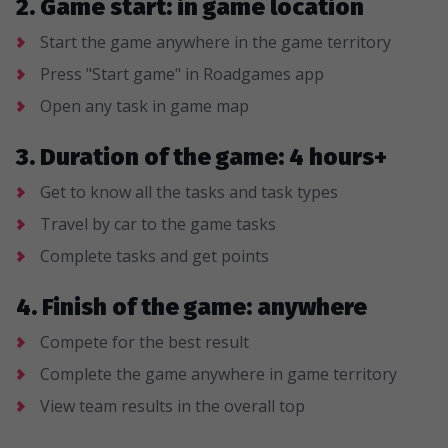
2. Game start: in game location
Start the game anywhere in the game territory
Press "Start game" in Roadgames app
Open any task in game map
3. Duration of the game: 4 hours+
Get to know all the tasks and task types
Travel by car to the game tasks
Complete tasks and get points
4. Finish of the game: anywhere
Compete for the best result
Complete the game anywhere in game territory
View team results in the overall top