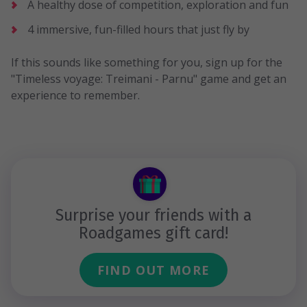
A healthy dose of competition, exploration and fun
4 immersive, fun-filled hours that just fly by
If this sounds like something for you, sign up for the
"Timeless voyage: Treimani - Parnu" game and get an
experience to remember.
Surprise your friends with a
Roadgames gift card!
FIND OUT MORE