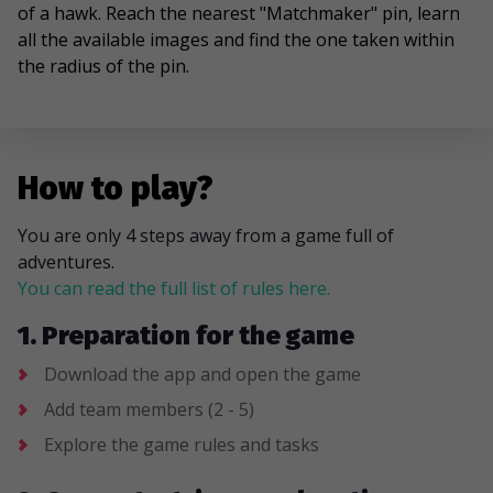
of a hawk. Reach the nearest "Matchmaker" pin, learn
all the available images and find the one taken within
the radius of the pin.
How to play?
You are only 4 steps away from a game full of
adventures.
You can read the full list of rules here.
1. Preparation for the game
Download the app and open the game
Add team members (2 - 5)
Explore the game rules and tasks