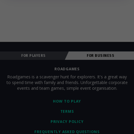
FOR PLAYERS
FOR BUSINESS
ROADGAMES
Roadgames is a scavenger hunt for explorers. It's a great way
to spend time with family and friends. Unforgettable corporate
events and team games, simple event organisation.
HOW TO PLAY
TERMS
PRIVACY POLICY
FREQUENTLY ASKED QUESTIONS