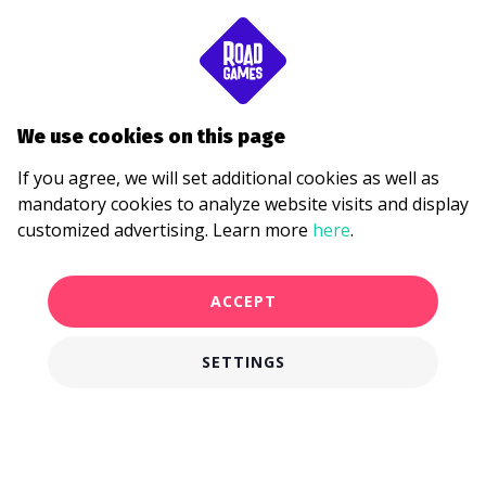
We use cookies on this page
If you agree, we will set additional cookies as well as
mandatory cookies to analyze website visits and display
customized advertising. Learn more
here
.
ACCEPT
SETTINGS
€28.00
BUY