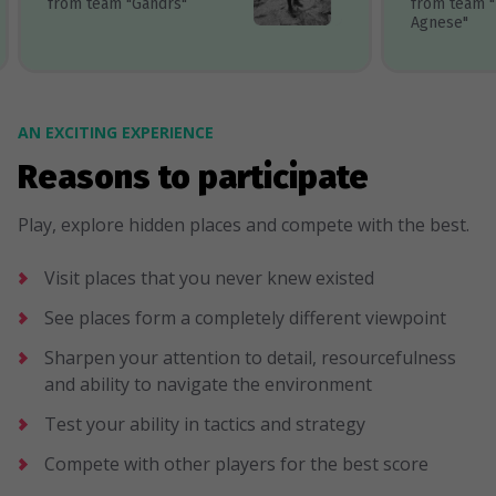
from team "Gandrs"
from team 
Agnese"
AN EXCITING EXPERIENCE
Reasons to participate
Play, explore hidden places and compete with the best.
Visit places that you never knew existed
See places form a completely different viewpoint
Sharpen your attention to detail, resourcefulness
and ability to navigate the environment
Test your ability in tactics and strategy
Compete with other players for the best score