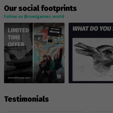
Our social footprints
Follow us @roadgames_world
Testimonials