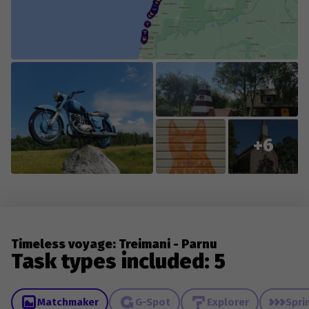
changes to existing content.
+6
Timeless voyage: Treimani - Parnu
Task types included: 5
Matchmaker
G-Spot
Explorer
Spri