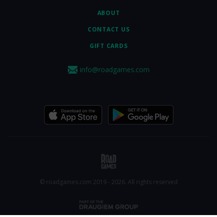
ABOUT
CONTACT US
GIFT CARDS
info@roadgames.com
© roadgames.com 2019 - 2026. All rights reserved