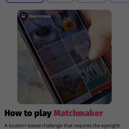
How to play
Matchmaker
A location-based challenge that requires the eyesight