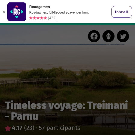
Timeless voyage: Treimani
- Parnu
4.17
(23)
·
57 participants