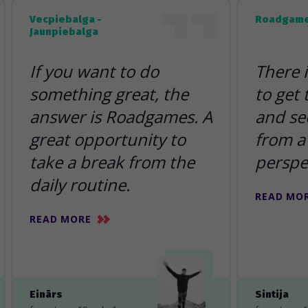
Vecpiebalga -
Roadgame
Jaunpiebalga
If you want to do
There 
something great, the
to get
answer is Roadgames. A
and se
great opportunity to
from a 
take a break from the
perspe
daily routine.
READ MO
READ MORE
Einārs
Sintija