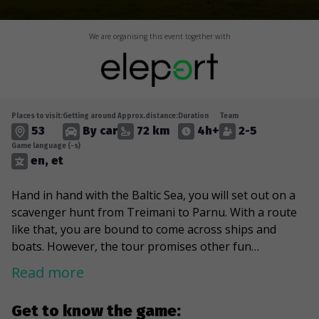
We are organising this event together with
Places to visit:
Getting around
Approx.distance:
Duration
Team
53
By car
72 km
4h+
2-5
Game language (-s)
en, et
Hand in hand with the Baltic Sea, you will set out on a
scavenger hunt from Treimani to Parnu. With a route
like that, you are bound to come across ships and
boats. However, the tour promises other fun
discoveries, such as the largest theme park in the
Read more
Baltics, an art gallery on the seashore, an intriguing
"cat house," and even SpongeBob SquarePants. The
Get to know the game:
game will reawaken all old-school car lovers, as you will